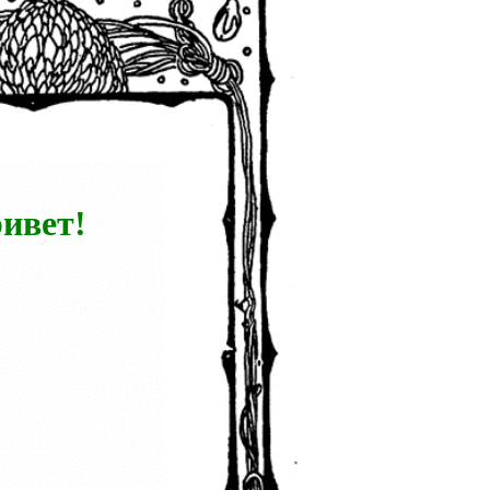
ивет!