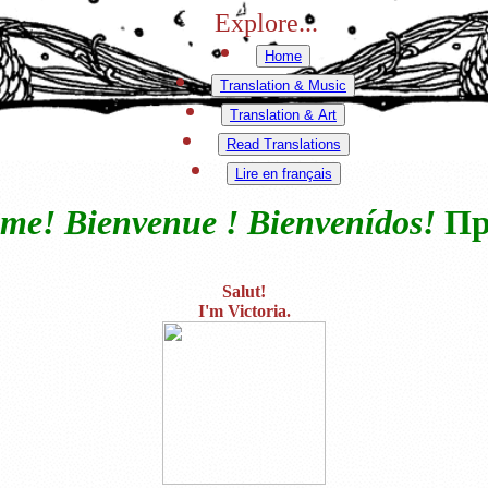
Explore...
Home
Translation & Music
Translation & Art
Read Translations
Lire en français
me! Bienvenue ! Bienvenídos!
Пр
Salut!
I'm Victoria.