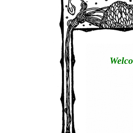
Welco