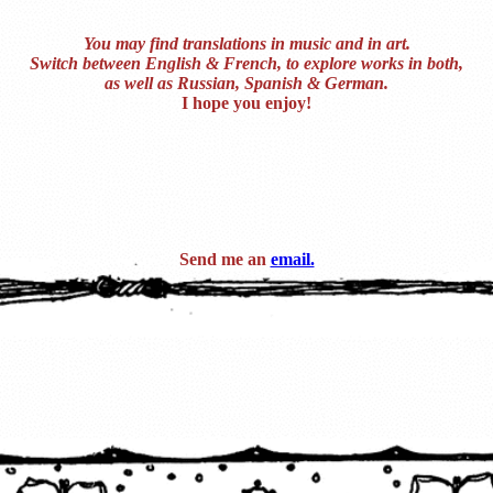
You may find translations in music and in art.
Switch between English & French, to explore works in both,
as well as Russian, Spanish & German.
I hope you enjoy!
Send me an
email.